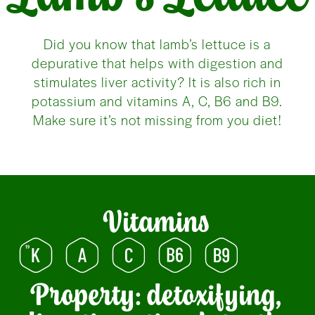
Did you know that lamb’s lettuce is a
depurative that helps with digestion and
stimulates liver activity? It is also rich in
potassium and vitamins A, C, B6 and B9.
Make sure it’s not missing from you diet!
Vitamins
Property: detoxifying,