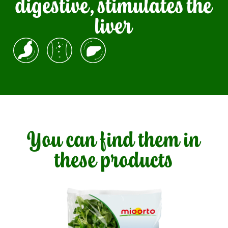
digestive, stimulates the
liver
You can find them in
these products