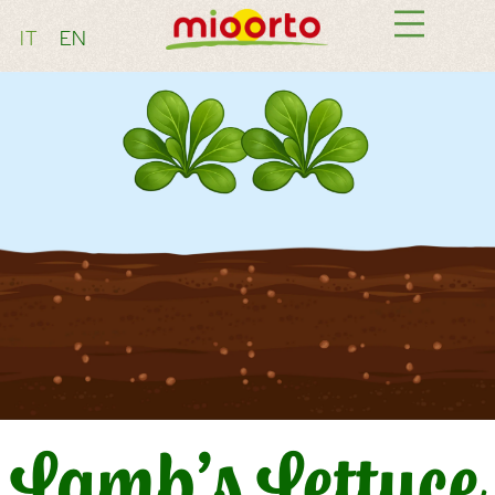
IT
EN
Lamb’s Lettuce