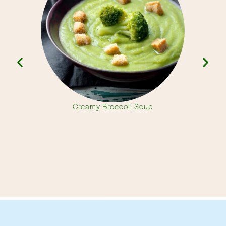
Creamy Broccoli Soup