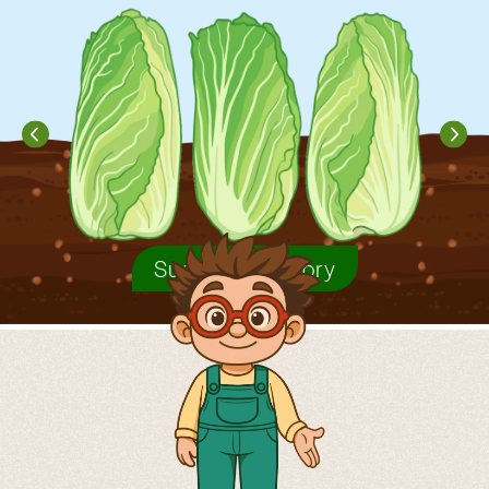
Sugarloaf chicory