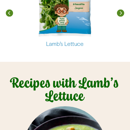
Lamb’s Lettuce
Recipes with Lamb’s
Lettuce