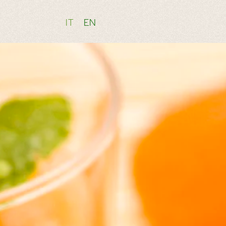
IT
EN