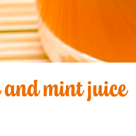
 and mint juice