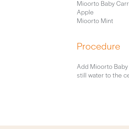
Mioorto Baby Carr
Apple
Mioorto Mint
Procedure
Add Mioorto Baby C
still water to the 