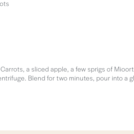
ots
arrots, a sliced apple, a few sprigs of Mioo
centrifuge. Blend for two minutes, pour into a 