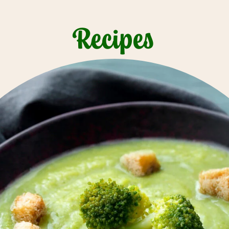
Recipes