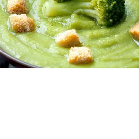
Creamy Broccoli Soup