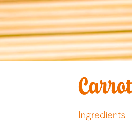
Carrot
Ingredients