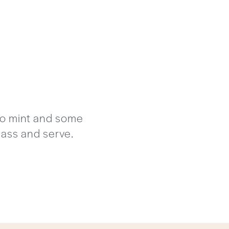
rto mint and some
glass and serve.