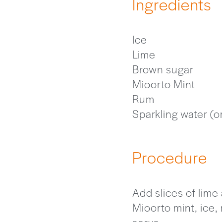
Ingredients
Ice
Lime
Brown sugar
Mioorto Mint
Rum
Sparkling water (o
Procedure
Add slices of lime
Mioorto mint, ice,