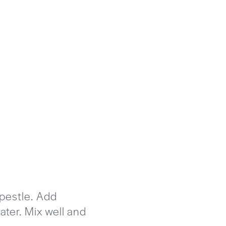
 pestle. Add
ater. Mix well and