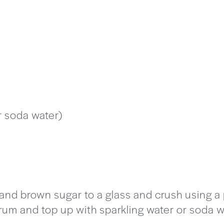
r soda water)
 and brown sugar to a glass and crush using a
 rum and top up with sparkling water or soda w