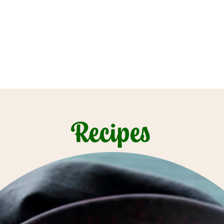
Recipes