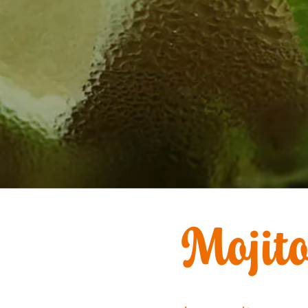
Mojit