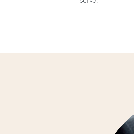
serve.