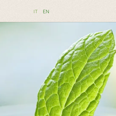
IT
EN