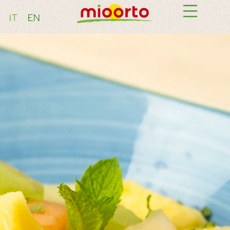
IT
EN