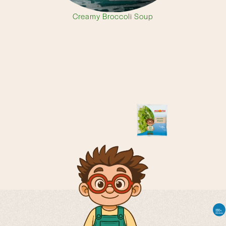
Creamy Broccoli Soup