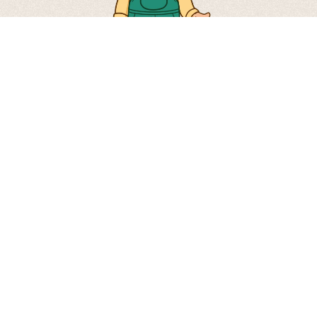
Via Don Severino Tiraboschi, 41 24060 –
Carobbio degli Angeli – Bergamo – Italy
Tel. +39 035 952422 –
info@mioorto.it
© 2026 Società Agricola Mioorto S.r.l.
VAT no. 03050680168 |
Privacy Policy
|
Cookie Policy
|