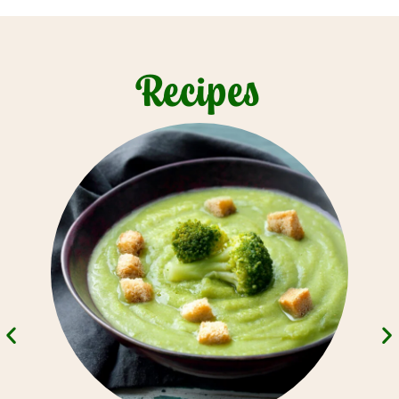
Recipes