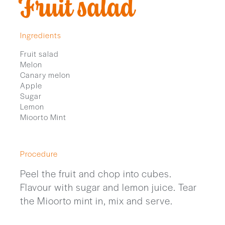
Fruit salad
Ingredients
Fruit salad
Melon
Canary melon
Apple
Sugar
Lemon
Mioorto Mint
Procedure
Peel the fruit and chop into cubes.
Flavour with sugar and lemon juice. Tear
the Mioorto mint in, mix and serve.