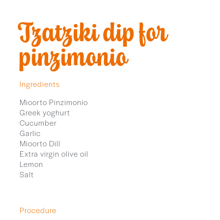
Tzatziki dip for
pinzimonio
Ingredients
Mioorto Pinzimonio
Greek yoghurt
Cucumber
Garlic
Mioorto Dill
Extra virgin olive oil
Lemon
Salt
Procedure