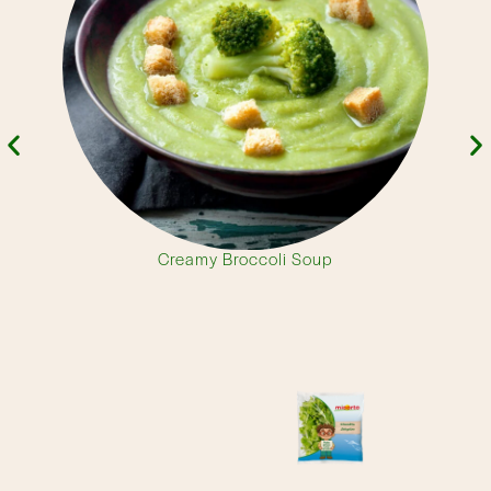
Creamy Broccoli Soup