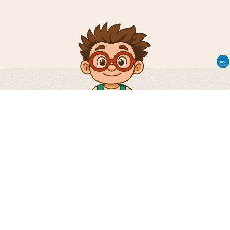
Via Don Severino Tiraboschi, 41 24060 –
Carobbio degli Angeli – Bergamo – Italy