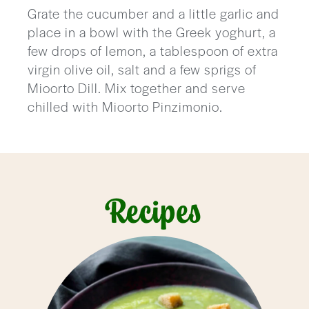
Grate the cucumber and a little garlic and
place in a bowl with the Greek yoghurt, a
few drops of lemon, a tablespoon of extra
virgin olive oil, salt and a few sprigs of
Mioorto Dill. Mix together and serve
chilled with Mioorto Pinzimonio.
Recipes