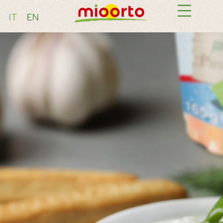
IT
EN